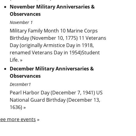
November Military Anniversaries &
Observances
November 1
Military Family Month 10 Marine Corps
Birthday (November 10, 1775) 11 Veterans
Day (originally Armistice Day in 1918,
renamed Veterans Day in 1954)Student
Life. »
December Military Anniversaries &
Observances
December1
Pearl Harbor Day (December 7, 1941) US
National Guard Birthday (December 13,
1636) »
See more events
»