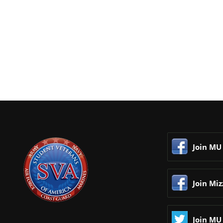
Join MU
Join Mi
Join MU