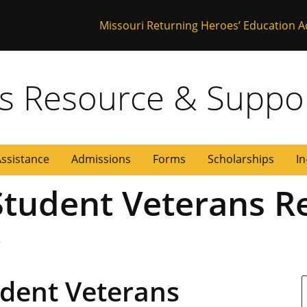
Missouri Returning Heroes’ Education A
 Missouri
s Resource & Suppo
Assistance
Admissions
Forms
Scholarships
In
 Student Veterans R
r
udent Veterans