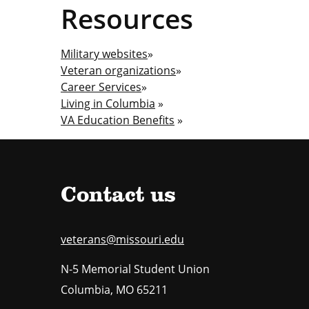
Resources
Military websites
»
Veteran organizations
»
Career Services
»
Living in Columbia
»
VA Education Benefits
»
Contact us
veterans@missouri.edu
N-5 Memorial Student Union
Columbia
,
MO
65211