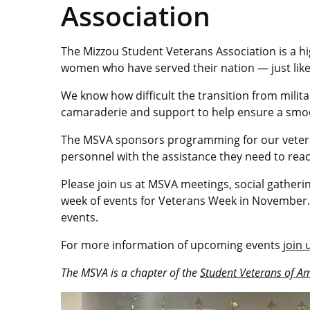
Association
The Mizzou Student Veterans Association is a 
women who have served their nation — just like
We know how difficult the transition from militar
camaraderie and support to help ensure a smooth 
The MSVA sponsors programming for our vetera
personnel with the assistance they need to reac
Please join us at MSVA meetings, social gatheri
week of events for Veterans Week in November.
events.
For more information of upcoming events
join
The MSVA is a chapter of the
Student Veterans of A