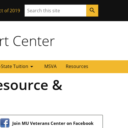
Search
search
ct of 2019
rt Center
arrow_drop_down
-State Tuition
MSVA
Resources
esource &
Join MU Veterans Center on Facebook