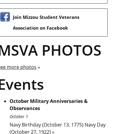
Join Mizzou Student Veterans
Association on Facebook
MSVA PHOTOS
See more photos
»
Events
October Military Anniversaries &
Observances
October 1
Navy Birthday (October 13, 1775) Navy Day
(October 27, 1922) »