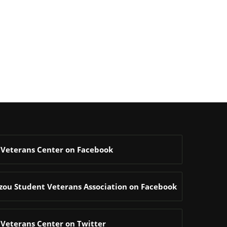
 Veterans Center on Facebook
zzou Student Veterans Association on Facebook
 Veterans Center on Twitter