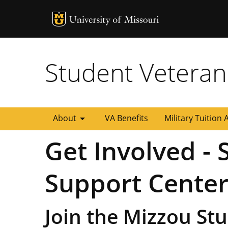
MU Logo
University of
Student Veteran
arrow_drop_down
About
VA Benefits
Military Tuition 
Get Involved -
Support Cente
Join the Mizzou St