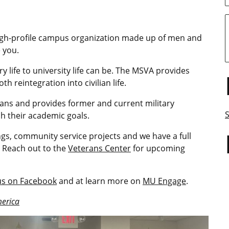
high-profile campus organization made up of men and
 you.
y life to university life can be. The MSVA provides
reintegration into civilian life.
ns and provides former and current military
h their academic goals.
ngs, community service projects and we have a full
 Reach out to the
Veterans Center
for upcoming
 us on Facebook
and at learn more on
MU Engage
.
merica