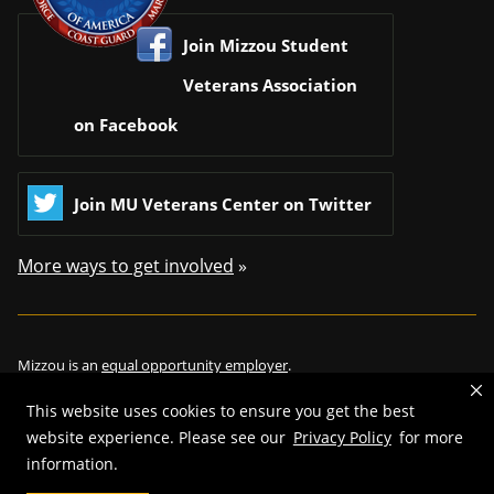
Join Mizzou Student
Veterans Association
on Facebook
Join MU Veterans Center on Twitter
More ways to get involved
»
Mizzou is an
equal opportunity employer
.
This website uses cookies to ensure you get the best
website experience. Please see our
Privacy Policy
for more
information.
©
2026
—
Curators of the University of Missouri
. All rights reserved.
Restrictions on Use of University Marks, Identifiers and Content
.