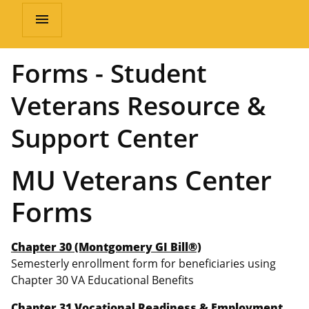
menu
Forms - Student
Veterans Resource &
Support Center
MU Veterans Center
Forms
Chapter 30 (Montgomery GI Bill®)
Semesterly enrollment form for beneficiaries using
Chapter 30 VA Educational Benefits
Chapter 31 Vocational Readiness & Employment