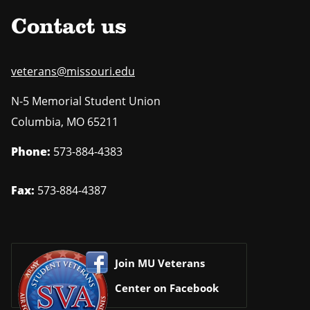
Contact us
veterans@missouri.edu
N-5 Memorial Student Union
Columbia
,
MO
65211
Phone:
573-884-4383
Fax:
573-884-4387
Join MU Veterans
Center on Facebook