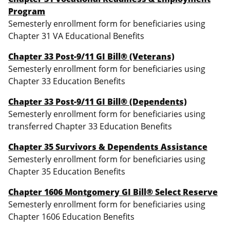
Program
Semesterly enrollment form for beneficiaries using
Chapter 31 VA Educational Benefits
Chapter 33 Post-9/11 GI Bill® (Veterans)
Semesterly enrollment form for beneficiaries using
Chapter 33 Education Benefits
Chapter 33 Post-9/11 GI Bill® (Dependents)
Semesterly enrollment form for beneficiaries using
transferred Chapter 33 Education Benefits
Chapter 35 Survivors & Dependents Assistance
Semesterly enrollment form for beneficiaries using
Chapter 35 Education Benefits
Chapter 1606
Montgomery GI Bill® Select Reserve
Semesterly enrollment form for beneficiaries using
Chapter 1606 Education Benefits