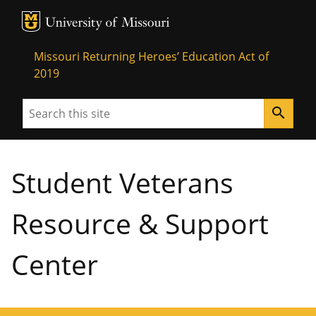
MU Logo
University of Missouri
Missouri Returning Heroes’ Education Act of
2019
Search
search
Student Veterans
Resource & Support
Center