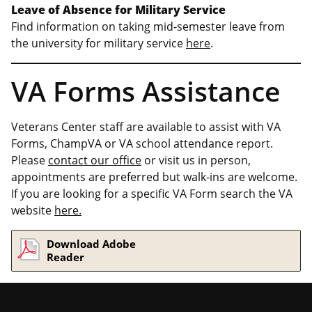
Leave of Absence for Military Service
Find information on taking mid-semester leave from
the university for military service
here
.
VA Forms Assistance
Veterans Center staff are available to assist with VA
Forms, ChampVA or VA school attendance report.
Please
contact our office
or visit us in person,
appointments are preferred but walk-ins are welcome.
If you are looking for a specific VA Form search the VA
website
here.
Download Adobe
Reader